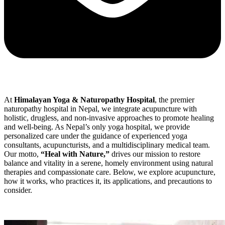
At
Himalayan Yoga & Naturopathy Hospital
, the premier
naturopathy hospital in Nepal, we integrate acupuncture with
holistic, drugless, and non-invasive approaches to promote healing
and well-being. As Nepal’s only yoga hospital, we provide
personalized care under the guidance of experienced yoga
consultants, acupuncturists, and a multidisciplinary medical team.
Our motto,
“Heal with Nature,”
drives our mission to restore
balance and vitality in a serene, homely environment using natural
therapies and compassionate care. Below, we explore acupuncture,
how it works, who practices it, its applications, and precautions to
consider.