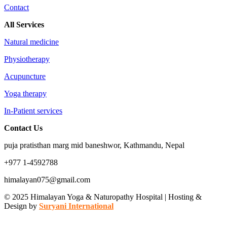
Contact
All Services
Natural medicine
Physiotherapy
Acupuncture
Yoga therapy
In-Patient services
Contact Us
puja pratisthan marg mid baneshwor, Kathmandu, Nepal
+977 1-4592788
himalayan075@gmail.com
© 2025 Himalayan Yoga & Naturopathy Hospital | Hosting &
Design by
Suryani International