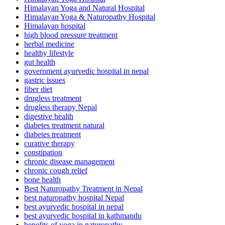
Himalayan Yoga and Natural Hospital
Himalayan Yoga & Naturopathy Hospital
Himalayan hospital
high blood pressure treatment
herbal medicine
healthy lifestyle
gut health
government ayurvedic hospital in nepal
gastric issues
fiber diet
drugless treatment
drugless therapy Nepal
digestive health
diabetes treatment natural
diabetes treatment
curative therapy
constipation
chronic disease management
chronic cough relief
bone health
Best Naturopathy Treatment in Nepal
best naturopathy hospital Nepal
best ayurvedic hospital in nepal
best ayurvedic hospital in kathmandu
benefits of yoga in naturopathy