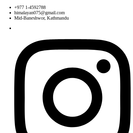
+977 1-4592788
himalayan075@gmail.com
Mid-Baneshwor, Kathmandu