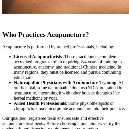
Who Practices Acupuncture?
Acupuncture is performed by trained professionals, including:
Licensed Acupuncturists
: These practitioners complete
accredited programs, often requiring 2-4 years of training in
acupuncture, anatomy, and traditional Chinese medicine. In
many regions, they must be licensed and pursue continuing
education.
Naturopathic Physicians with Acupuncture Training
: At
our hospital, some naturopathic doctors (NDs) are trained in
acupuncture, integrating it with other holistic therapies like
herbal medicine or yoga.
Allied Health Professionals
: Some physiotherapists or
chiropractors may incorporate acupuncture into their practice.
Our qualified, registered team ensures safe and effective
acupuncture treatments. Before choosing a practitioner, verify their
credentials and licensing requirements in your region.