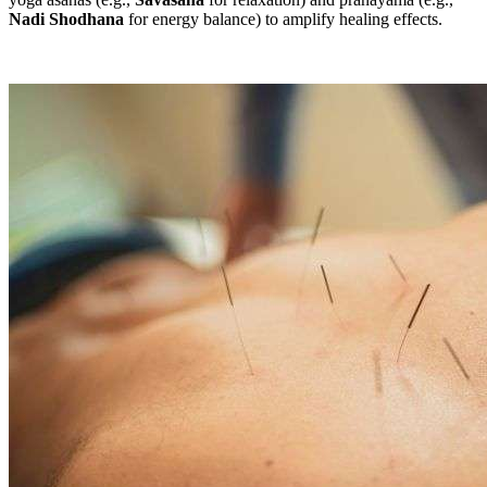
Nadi Shodhana
for energy balance) to amplify healing effects.