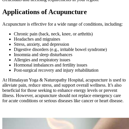
Applications of Acupuncture
Acupuncture is effective for a wide range of conditions, including:
Chronic pain (back, neck, knee, or arthritis)
Headaches and migraines
Stress, anxiety, and depression
Digestive disorders (e.g., irritable bowel syndrome)
Insomnia and sleep disturbances
Allergies and respiratory issues
Hormonal imbalances and fertility issues
Post-surgical recovery and injury rehabilitation
At Himalayan Yoga & Naturopathy Hospital, acupuncture is used to
alleviate pain, reduce stress, and support overall wellness. It’s also
beneficial for those seeking to enhance energy levels or prevent
illness. However, acupuncture should not replace emergency care
for acute conditions or serious diseases like cancer or heart disease.