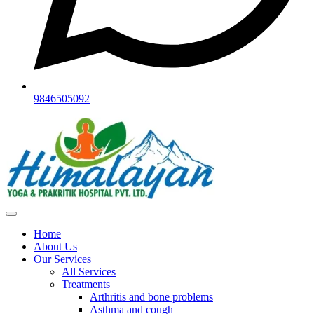
9846505092
Home
About Us
Our Services
All Services
Treatments
Arthritis and bone problems
Asthma and cough