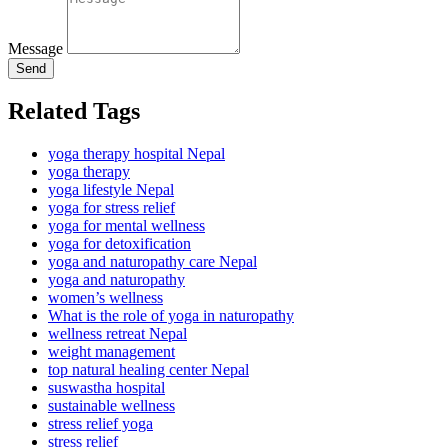
Message
Send
Related Tags
yoga therapy hospital Nepal
yoga therapy
yoga lifestyle Nepal
yoga for stress relief
yoga for mental wellness
yoga for detoxification
yoga and naturopathy care Nepal
yoga and naturopathy
women’s wellness
What is the role of yoga in naturopathy
wellness retreat Nepal
weight management
top natural healing center Nepal
suswastha hospital
sustainable wellness
stress relief yoga
stress relief