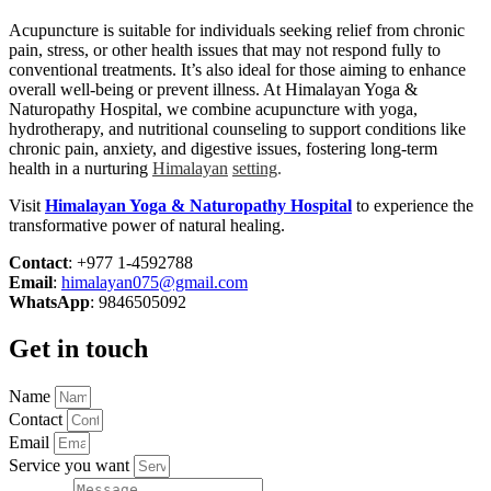
Acupuncture is suitable for individuals seeking relief from chronic
pain, stress, or other health issues that may not respond fully to
conventional treatments. It’s also ideal for those aiming to enhance
overall well-being or prevent illness. At Himalayan Yoga &
Naturopathy Hospital, we combine acupuncture with yoga,
hydrotherapy, and nutritional counseling to support conditions like
chronic pain, anxiety, and digestive issues, fostering long-term
health in a nurturing
Himalayan
setting
.
Visit
Himalayan Yoga & Naturopathy Hospital
to experience the
transformative power of natural healing.
Contact
: +977 1-4592788
Email
:
himalayan075@gmail.com
WhatsApp
: 9846505092
Get in touch
Name
Contact
Email
Service you want