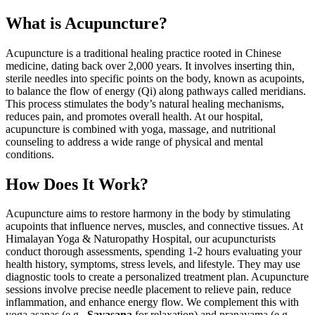
What is Acupuncture?
Acupuncture is a traditional healing practice rooted in Chinese
medicine, dating back over 2,000 years. It involves inserting thin,
sterile needles into specific points on the body, known as acupoints,
to balance the flow of energy (Qi) along pathways called meridians.
This process stimulates the body’s natural healing mechanisms,
reduces pain, and promotes overall health. At our hospital,
acupuncture is combined with yoga, massage, and nutritional
counseling to address a wide range of physical and mental
conditions.
How Does It Work?
Acupuncture aims to restore harmony in the body by stimulating
acupoints that influence nerves, muscles, and connective tissues. At
Himalayan Yoga & Naturopathy Hospital, our acupuncturists
conduct thorough assessments, spending 1-2 hours evaluating your
health history, symptoms, stress levels, and lifestyle. They may use
diagnostic tools to create a personalized treatment plan. Acupuncture
sessions involve precise needle placement to relieve pain, reduce
inflammation, and enhance energy flow. We complement this with
yoga asanas (e.g.,
Savasana
for relaxation) and pranayama (e.g.,