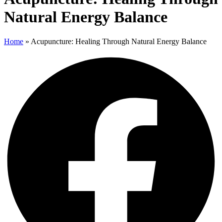
Natural Energy Balance
Home
»
Acupuncture: Healing Through Natural Energy Balance