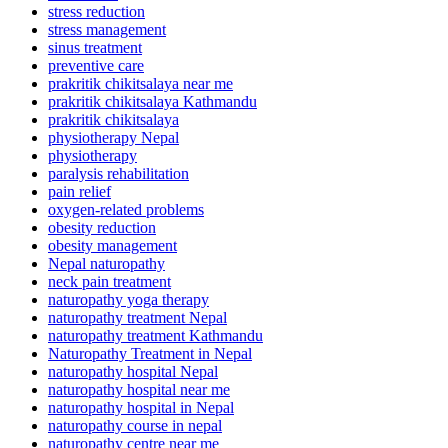
stress reduction
stress management
sinus treatment
preventive care
prakritik chikitsalaya near me
prakritik chikitsalaya Kathmandu
prakritik chikitsalaya
physiotherapy Nepal
physiotherapy
paralysis rehabilitation
pain relief
oxygen-related problems
obesity reduction
obesity management
Nepal naturopathy
neck pain treatment
naturopathy yoga therapy
naturopathy treatment Nepal
naturopathy treatment Kathmandu
Naturopathy Treatment in Nepal
naturopathy hospital Nepal
naturopathy hospital near me
naturopathy hospital in Nepal
naturopathy course in nepal
naturopathy centre near me