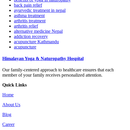
back pain relief
ayurvedic treatment in nepal
asthma treatment
arthritis treatment
arthritis relief
alternative medicine Nepal
addiction recovery
acupuncture Kathmandu
acupuncture
Himalayan Yoga & Naturopathy Hospital
Our family-centered approach to healthcare ensures that each
member of your family receives personalized attention.
Quick Links
Home
About Us
Blog
Career