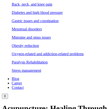
Back, neck, and knee pain
Diabetes and high blood pressure
Gastric issues and constipation
Menstrual disorders
Migraine and sinus issues
Obesity reduction
Oxygen-related and addiction-related problems
Paralysis Rehabilitation
Stress management
Blog
Career
Contact
X
Acupuncture: Healing Through