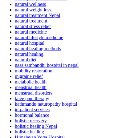
natural wellness
natural weight loss
natural treatment Nepal
natural treatment
natural stress relief
natural medicine
natural lifestyle medicine
natural hospital
natural healing methods
natural healing
natural diet
nasa sambandhi hospital in nepal
mobility restoration
migraine relief
metabolic health
menstrual health
menstrual disorders
knee pain therapy
kathmandu naturopathy hospital
in-patient services
hormonal balance
holistic recovery
holistic healing Nepal
holistic healing
Himalayan Yoga Hospital