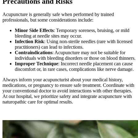
Precautions and Risks
Acupuncture is generally safe when performed by trained
professionals, but some considerations include:
Minor Side Effects
: Temporary soreness, bruising, or mild
bleeding at needle sites may occur.
Infection Risk
: Using non-sterile needles (rare with licensed
practitioners) can lead to infections.
Contraindications
: Acupuncture may not be suitable for
individuals with bleeding disorders or those on blood thinners.
Improper Technique
: Incorrect needle placement can cause
discomfort or, in rare cases, complications like nerve damage.
Always inform your acupuncturist about your medical history,
medications, or pregnancy to ensure safe treatment. Coordinate with
your conventional doctor to avoid interactions with other therapies.
At our hospital, we prioritize safety and integrate acupuncture with
naturopathic care for optimal results.