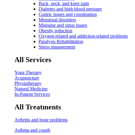
Back, neck, and knee pain
Diabetes and high blood pressure
Gastric issues and constipation
Menstrual disorders
Migraine and sinus issues
Obesity reduction
Oxygen-related and addiction-related problems
Paralysis Rehabilitation
Stress management
All Services
Yoga Therapy
Acupuncture
Physiotherapy
Natural Medicine
In-Patient Services
All Treatments
Arthritis and bone problems
Asthma and cough