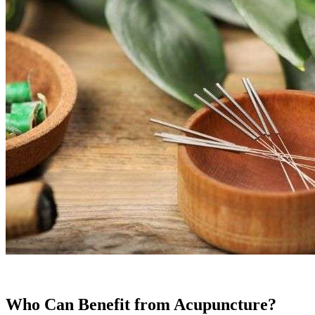
Who Can Benefit from Acupuncture?