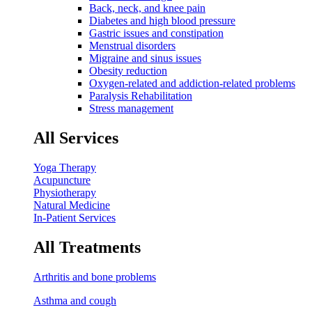
Back, neck, and knee pain
Diabetes and high blood pressure
Gastric issues and constipation
Menstrual disorders
Migraine and sinus issues
Obesity reduction
Oxygen-related and addiction-related problems
Paralysis Rehabilitation
Stress management
All Services
Yoga Therapy
Acupuncture
Physiotherapy
Natural Medicine
In-Patient Services
All Treatments
Arthritis and bone problems
Asthma and cough