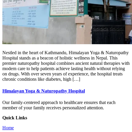
Nestled in the heart of Kathmandu, Himalayan Yoga & Naturopathy
Hospital stands as a beacon of holistic wellness in Nepal. This
premier naturopathy hospital combines ancient natural therapies with
modern care to help patients achieve lasting health without relying
on drugs. With over seven years of experience, the hospital treats
chronic conditions like diabetes, high […]
Himalayan Yoga & Naturopathy Hospital
Our family-centered approach to healthcare ensures that each
member of your family receives personalized attention.
Quick Links
Home