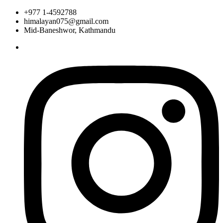
+977 1-4592788
himalayan075@gmail.com
Mid-Baneshwor, Kathmandu