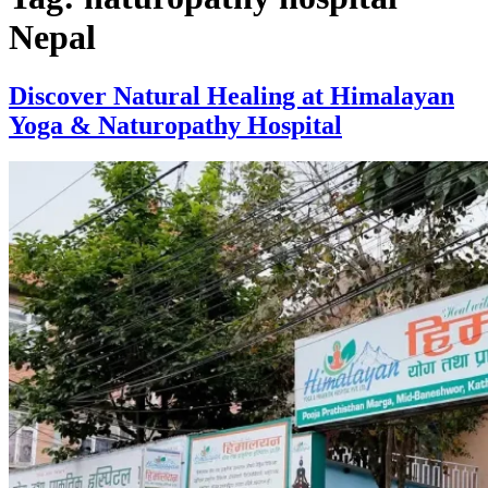
Nepal
Discover Natural Healing at Himalayan
Yoga & Naturopathy Hospital