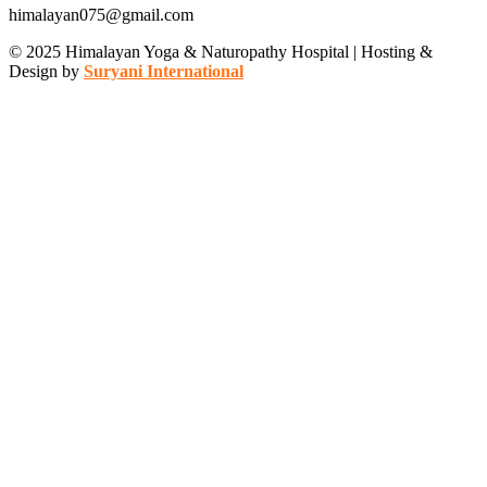
himalayan075@gmail.com
© 2025 Himalayan Yoga & Naturopathy Hospital | Hosting &
Design by
Suryani International