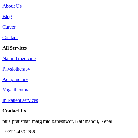
About Us
Blog
Career
Contact
All Services
Natural medicine
Physiotherapy
Acupuncture
Yoga therapy
In-Patient services
Contact Us
puja pratisthan marg mid baneshwor, Kathmandu, Nepal
+977 1-4592788