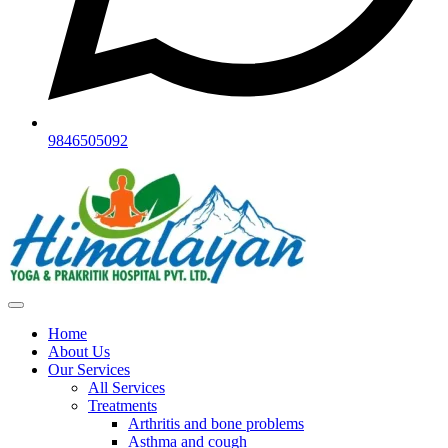
9846505092
Home
About Us
Our Services
All Services
Treatments
Arthritis and bone problems
Asthma and cough