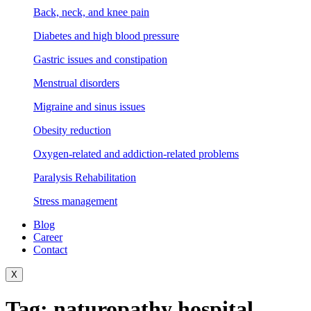
Back, neck, and knee pain
Diabetes and high blood pressure
Gastric issues and constipation
Menstrual disorders
Migraine and sinus issues
Obesity reduction
Oxygen-related and addiction-related problems
Paralysis Rehabilitation
Stress management
Blog
Career
Contact
X
Tag:
naturopathy hospital