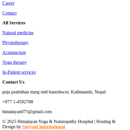
Career
Contact
All Services
Natural medicine
Physiotherapy
Acupuncture
Yoga therapy
In-Patient services
Contact Us
puja pratisthan marg mid baneshwor, Kathmandu, Nepal
+977 1-4592788
himalayan075@gmail.com
© 2025 Himalayan Yoga & Naturopathy Hospital | Hosting &
Design by
Suryani International