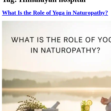
What Is the Role of Yoga in Naturopathy?