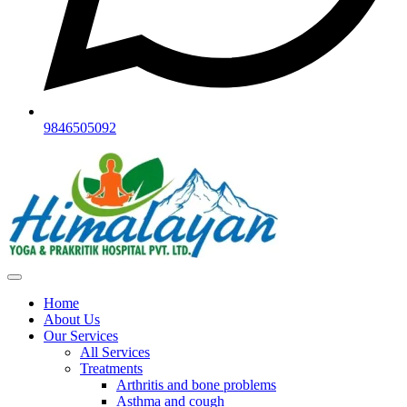
9846505092
Home
About Us
Our Services
All Services
Treatments
Arthritis and bone problems
Asthma and cough