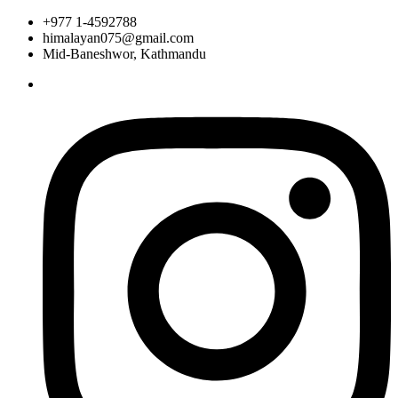
+977 1-4592788
himalayan075@gmail.com
Mid-Baneshwor, Kathmandu