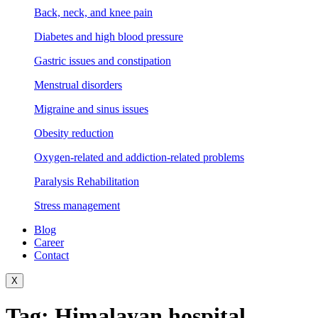
Back, neck, and knee pain
Diabetes and high blood pressure
Gastric issues and constipation
Menstrual disorders
Migraine and sinus issues
Obesity reduction
Oxygen-related and addiction-related problems
Paralysis Rehabilitation
Stress management
Blog
Career
Contact
X
Tag:
Himalayan hospital