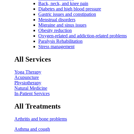
Back, neck, and knee pain
Diabetes and high blood pressure
Gastric issues and constipation
Menstrual disorders
Migraine and sinus issues
Obesity reduction
Oxygen-related and addiction-related problems
Paralysis Rehabilitation
Stress management
All Services
Yoga Therapy
Acupuncture
Physiotherapy
Natural Medicine
In-Patient Services
All Treatments
Arthritis and bone problems
Asthma and cough