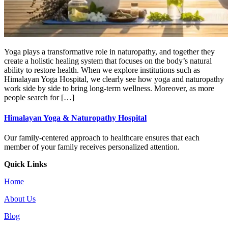
Yoga plays a transformative role in naturopathy, and together they
create a holistic healing system that focuses on the body’s natural
ability to restore health. When we explore institutions such as
Himalayan Yoga Hospital, we clearly see how yoga and naturopathy
work side by side to bring long-term wellness. Moreover, as more
people search for […]
Himalayan Yoga & Naturopathy Hospital
Our family-centered approach to healthcare ensures that each
member of your family receives personalized attention.
Quick Links
Home
About Us
Blog