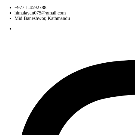
+977 1-4592788
himalayan075@gmail.com
Mid-Baneshwor, Kathmandu