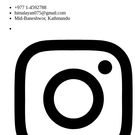
+977 1-4592788
himalayan075@gmail.com
Mid-Baneshwor, Kathmandu