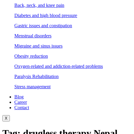
Back, neck, and knee pain
Diabetes and high blood pressure
Gastric issues and constipation
Menstrual disorders
Migraine and sinus issues
Obesity reduction
Oxygen-related and addiction-related problems
Paralysis Rehabilitation
Stress management
Blog
Career
Contact
X
Tag:
drugless therapy Nepal