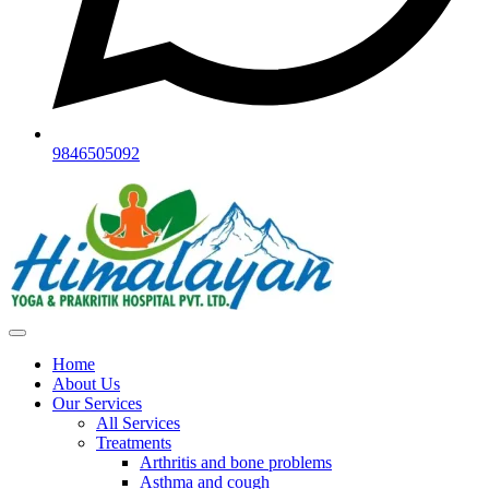
9846505092
Home
About Us
Our Services
All Services
Treatments
Arthritis and bone problems
Asthma and cough