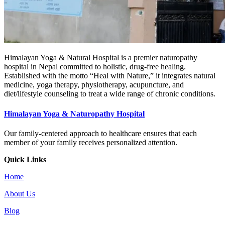
Himalayan Yoga & Natural Hospital is a premier naturopathy
hospital in Nepal committed to holistic, drug-free healing.
Established with the motto “Heal with Nature,” it integrates natural
medicine, yoga therapy, physiotherapy, acupuncture, and
diet/lifestyle counseling to treat a wide range of chronic conditions.
Himalayan Yoga & Naturopathy Hospital
Our family-centered approach to healthcare ensures that each
member of your family receives personalized attention.
Quick Links
Home
About Us
Blog