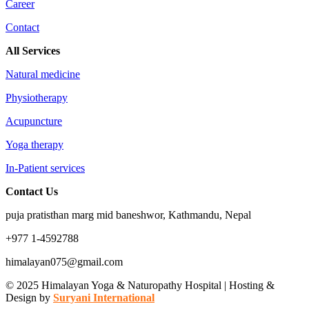
Career
Contact
All Services
Natural medicine
Physiotherapy
Acupuncture
Yoga therapy
In-Patient services
Contact Us
puja pratisthan marg mid baneshwor, Kathmandu, Nepal
+977 1-4592788
himalayan075@gmail.com
© 2025 Himalayan Yoga & Naturopathy Hospital | Hosting &
Design by
Suryani International