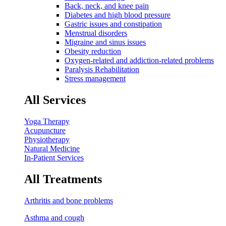
Back, neck, and knee pain
Diabetes and high blood pressure
Gastric issues and constipation
Menstrual disorders
Migraine and sinus issues
Obesity reduction
Oxygen-related and addiction-related problems
Paralysis Rehabilitation
Stress management
All Services
Yoga Therapy
Acupuncture
Physiotherapy
Natural Medicine
In-Patient Services
All Treatments
Arthritis and bone problems
Asthma and cough