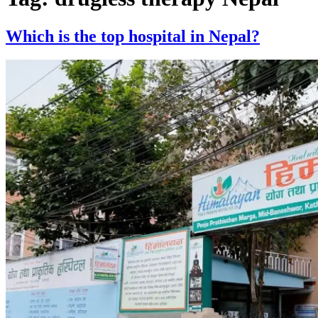
Which is the top hospital in Nepal?