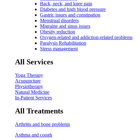
Back, neck, and knee pain
Diabetes and high blood pressure
Gastric issues and constipation
Menstrual disorders
Migraine and sinus issues
Obesity reduction
Oxygen-related and addiction-related problems
Paralysis Rehabilitation
Stress management
All Services
Yoga Therapy
Acupuncture
Physiotherapy
Natural Medicine
In-Patient Services
All Treatments
Arthritis and bone problems
Asthma and cough