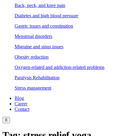
Back, neck, and knee pain
Diabetes and high blood pressure
Gastric issues and constipation
Menstrual disorders
Migraine and sinus issues
Obesity reduction
Oxygen-related and addiction-related problems
Paralysis Rehabilitation
Stress management
Blog
Career
Contact
X
Tag:
stress relief yoga