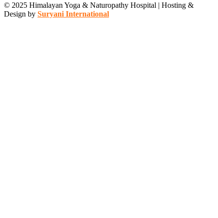
© 2025 Himalayan Yoga & Naturopathy Hospital | Hosting &
Design by
Suryani International