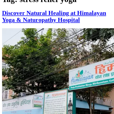
Discover Natural Healing at Himalayan
Yoga & Naturopathy Hospital