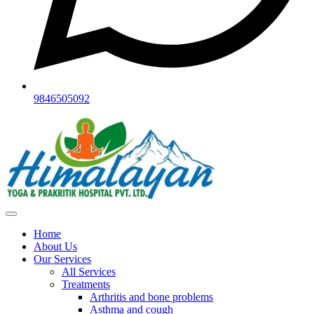
9846505092
Home
About Us
Our Services
All Services
Treatments
Arthritis and bone problems
Asthma and cough