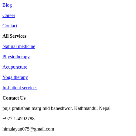
Blog
Career
Contact
All Services
Natural medicine
Physiotherapy
Acupuncture
Yoga therapy
In-Patient services
Contact Us
puja pratisthan marg mid baneshwor, Kathmandu, Nepal
+977 1-4592788
himalayan075@gmail.com