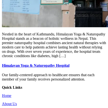
Nestled in the heart of Kathmandu, Himalayan Yoga & Naturopathy
Hospital stands as a beacon of holistic wellness in Nepal. This
premier naturopathy hospital combines ancient natural therapies with
modern care to help patients achieve lasting health without relying
on drugs. With over seven years of experience, the hospital treats
chronic conditions like diabetes, high […]
Himalayan Yoga & Naturopathy Hospital
Our family-centered approach to healthcare ensures that each
member of your family receives personalized attention.
Quick Links
Home
About Us