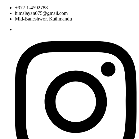
+977 1-4592788
himalayan075@gmail.com
Mid-Baneshwor, Kathmandu