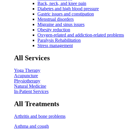
Back, neck, and knee pain
Diabetes and high blood pressure
Gastric issues and constipation
Menstrual disorders
Migraine and sinus issues
Obesity reduction
Oxygen-related and addiction-related problems
Paralysis Rehabilitation
Stress management
All Services
Yoga Therapy
Acupuncture
Physiotherapy
Natural Medicine
In-Patient Services
All Treatments
Arthritis and bone problems
Asthma and cough