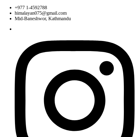
+977 1-4592788
himalayan075@gmail.com
Mid-Baneshwor, Kathmandu