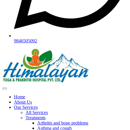
9846505092
Home
About Us
Our Services
All Services
Treatments
Arthritis and bone problems
Asthma and cough