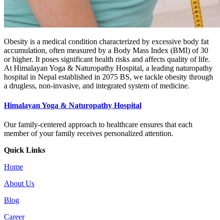
Obesity is a medical condition characterized by excessive body fat
accumulation, often measured by a Body Mass Index (BMI) of 30
or higher. It poses significant health risks and affects quality of life.
At Himalayan Yoga & Naturopathy Hospital, a leading naturopathy
hospital in Nepal established in 2075 BS, we tackle obesity through
a drugless, non-invasive, and integrated system of medicine.
Himalayan Yoga & Naturopathy Hospital
Our family-centered approach to healthcare ensures that each
member of your family receives personalized attention.
Quick Links
Home
About Us
Blog
Career