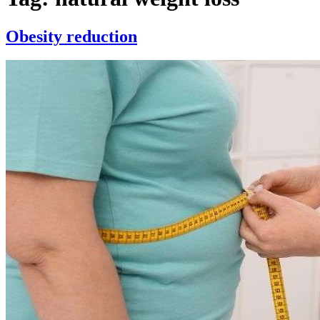
Obesity reduction