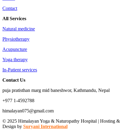
Contact
All Services
Natural medicine
Physiotherapy
Acupuncture
Yoga therapy
In-Patient services
Contact Us
puja pratisthan marg mid baneshwor, Kathmandu, Nepal
+977 1-4592788
himalayan075@gmail.com
© 2025 Himalayan Yoga & Naturopathy Hospital | Hosting &
Design by
Suryani International