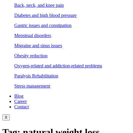
Back, neck, and knee pain
Diabetes and high blood pressure
Gastric issues and constipation
Menstrual disorders
Migraine and sinus issues
Obesity reduction
Oxygen-related and addiction-related problems
Paralysis Rehabilitation
Stress management
Blog
Career
Contact
X
Tag:
natural weight loss