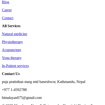
Blog
Career
Contact
All Services
Natural medicine
Physiotherapy
Acupuncture
Yoga therapy
In-Patient services
Contact Us
puja pratisthan marg mid baneshwor, Kathmandu, Nepal
+977 1-4592788
himalayan075@gmail.com