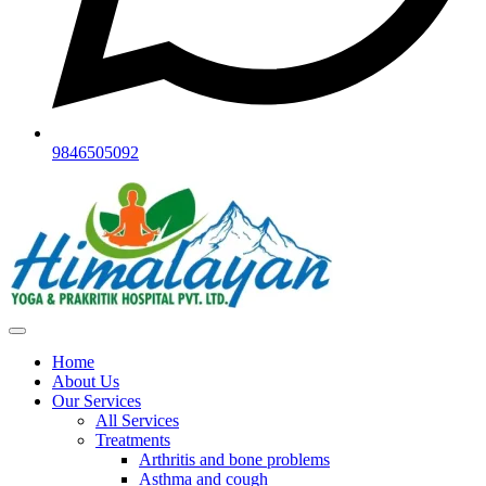
9846505092
Home
About Us
Our Services
All Services
Treatments
Arthritis and bone problems
Asthma and cough