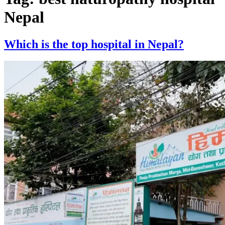
Nepal
Which is the top hospital in Nepal?