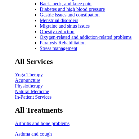
Back, neck, and knee pain
Diabetes and high blood pressure
Gastric issues and constipation
Menstrual disorders
Migraine and sinus issues
Obesity reduction
Oxygen-related and addiction-related problems
Paralysis Rehabilitation
Stress management
All Services
Yoga Therapy
Acupuncture
Physiotherapy
Natural Medicine
In-Patient Services
All Treatments
Arthritis and bone problems
Asthma and cough