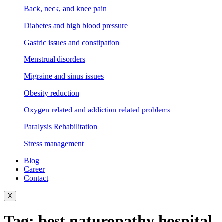
Back, neck, and knee pain
Diabetes and high blood pressure
Gastric issues and constipation
Menstrual disorders
Migraine and sinus issues
Obesity reduction
Oxygen-related and addiction-related problems
Paralysis Rehabilitation
Stress management
Blog
Career
Contact
X
Tag:
best naturopathy hospital