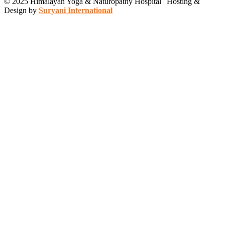
© 2025 Himalayan Yoga & Naturopathy Hospital | Hosting &
Design by
Suryani International