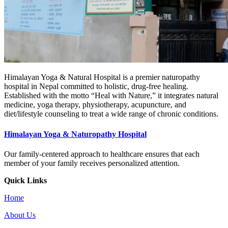
Himalayan Yoga & Natural Hospital is a premier naturopathy
hospital in Nepal committed to holistic, drug-free healing.
Established with the motto “Heal with Nature,” it integrates natural
medicine, yoga therapy, physiotherapy, acupuncture, and
diet/lifestyle counseling to treat a wide range of chronic conditions.
Himalayan Yoga & Naturopathy Hospital
Our family-centered approach to healthcare ensures that each
member of your family receives personalized attention.
Quick Links
Home
About Us