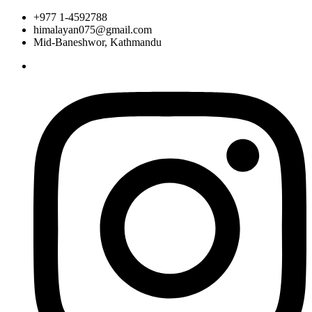
+977 1-4592788
himalayan075@gmail.com
Mid-Baneshwor, Kathmandu