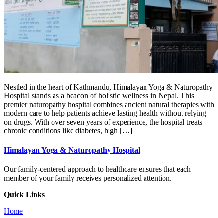
Nestled in the heart of Kathmandu, Himalayan Yoga & Naturopathy
Hospital stands as a beacon of holistic wellness in Nepal. This
premier naturopathy hospital combines ancient natural therapies with
modern care to help patients achieve lasting health without relying
on drugs. With over seven years of experience, the hospital treats
chronic conditions like diabetes, high […]
Himalayan Yoga & Naturopathy Hospital
Our family-centered approach to healthcare ensures that each
member of your family receives personalized attention.
Quick Links
Home