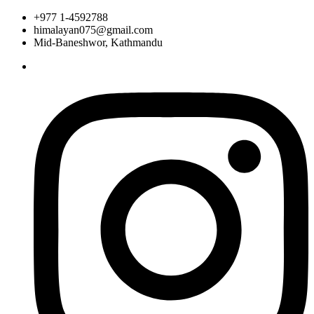
+977 1-4592788
himalayan075@gmail.com
Mid-Baneshwor, Kathmandu