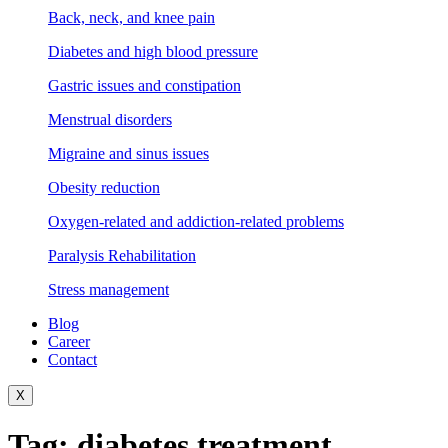
Back, neck, and knee pain
Diabetes and high blood pressure
Gastric issues and constipation
Menstrual disorders
Migraine and sinus issues
Obesity reduction
Oxygen-related and addiction-related problems
Paralysis Rehabilitation
Stress management
Blog
Career
Contact
X
Tag:
diabetes treatment