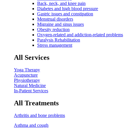
Back, neck, and knee pain
Diabetes and high blood pressure
Gastric issues and constipation
Menstrual disorders
Migraine and sinus issues
Obesity reduction
Oxygen-related and addiction-related problems
Paralysis Rehabilitation
Stress management
All Services
Yoga Therapy
Acupuncture
Physiotherapy
Natural Medicine
In-Patient Services
All Treatments
Arthritis and bone problems
Asthma and cough