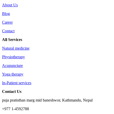
About Us
Blog
Career
Contact
All Services
Natural medicine
Physiotherapy
Acupuncture
Yoga therapy
In-Patient services
Contact Us
puja pratisthan marg mid baneshwor, Kathmandu, Nepal
+977 1-4592788