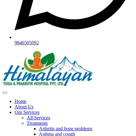
9846505092
Home
About Us
Our Services
All Services
Treatments
Arthritis and bone problems
Asthma and cough