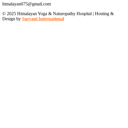
himalayan075@gmail.com
© 2025 Himalayan Yoga & Naturopathy Hospital | Hosting &
Design by
Suryani International