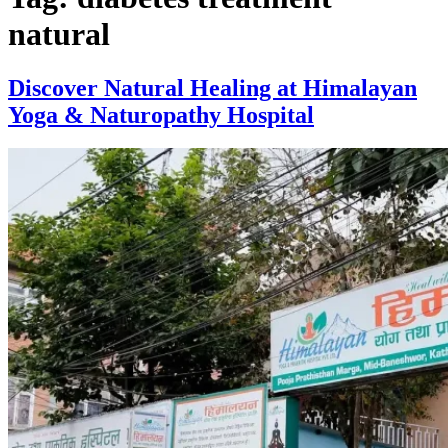
natural
Discover Natural Healing at Himalayan
Yoga & Naturopathy Hospital